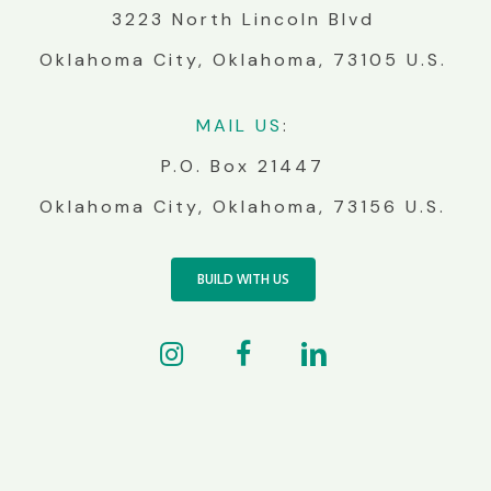
3223 North Lincoln Blvd
Oklahoma City, Oklahoma, 73105 U.S.
MA
IL
US
:
P.O. Box 21447
Oklahoma City, Oklahoma, 73156 U.S.
BUILD WITH US