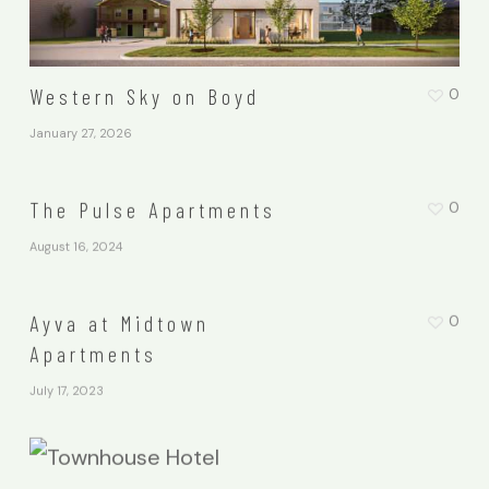
Western Sky on Boyd
0
January 27, 2026
The Pulse Apartments
0
August 16, 2024
Ayva at Midtown
0
Apartments
July 17, 2023