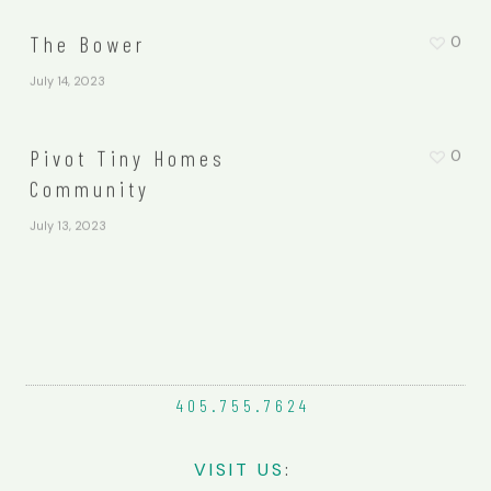
The Bower
0
July 14, 2023
Pivot Tiny Homes
0
Community
July 13, 2023
405.755.
7624
VIS
IT
US
: