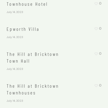
Townhouse Hotel
0
July 14, 2023
Epworth Villa
0
July 14, 2023
The Hill at Bricktown
0
Town Hall
July 14, 2023
The Hill at Bricktown
0
Townhouses
July 14, 2023