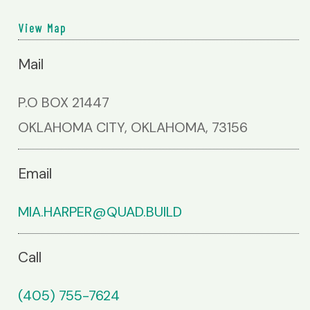
View Map
Mail
P.O BOX 21447
OKLAHOMA CITY, OKLAHOMA, 73156
Email
MIA.HARPER@QUAD.BUILD
Call
(405) 755-7624