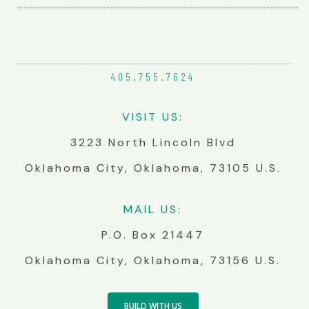
405.755.
7624
VIS
IT
US
:
3223 North Lincoln Blvd
Oklahoma City, Oklahoma, 73105 U.S.
MA
IL
US
:
P.O. Box 21447
Oklahoma City, Oklahoma, 73156 U.S.
BUILD WITH US