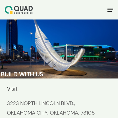
Skip
Men
to
main
content
BUILD
WITH
US
Visit
3223 NORTH LINCOLN BLVD.,
OKLAHOMA CITY, OKLAHOMA, 73105