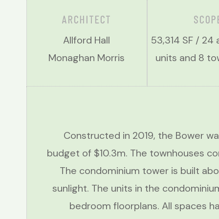
ARCHITECT
SCOP
Allford Hall
53,314 SF / 24
Monaghan Morris
units and 8 
Constructed in 2019, the Bower wa
budget of $10.3m. The townhouses cons
The condominium tower is built abo
sunlight. The units in the condominiu
bedroom floorplans. All spaces hav