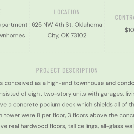
E
LOCATION
CONTR
 apartment
625 NW 4th St, Oklahoma
$10
townhomes
City, OK 73102
PROJECT DESCRIPTION
s conceived as a high-end townhouse and condom
isted of eight two-story units with garages, livi
ve a concrete podium deck which shields all of th
m tower were 8 per floor, 3 floors above the conc
e real hardwood floors, tall ceilings, all-glass w