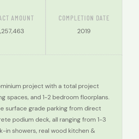
ACT AMOUNT
COMPLETION DATE
,257,463
2019
inium project with a total project
ng spaces, and 1-2 bedroom floorplans.
e surface grade parking from direct
rete podium deck, all ranging from 1-3
alk-in showers, real wood kitchen &