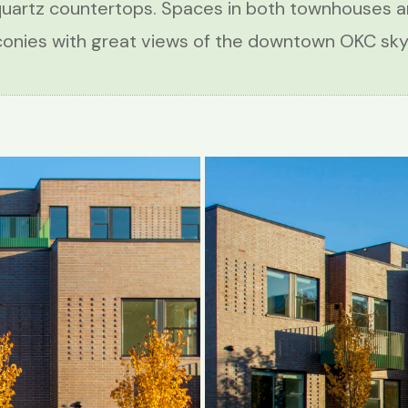
quartz countertops. Spaces in both townhouses 
conies with great views of the downtown OKC skyl