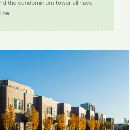
and the condominium tower all have
ine.