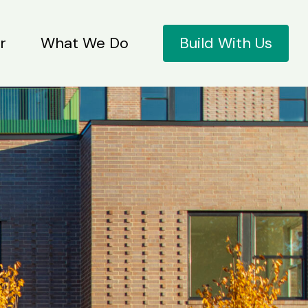
r
What We Do
Build With Us