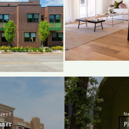
oject
N
ouses
P