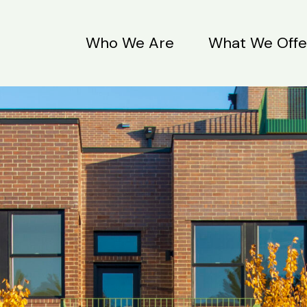
Who We Are
What We Offe