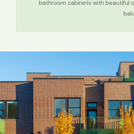
bathroom cabinets with beautiful 
bal