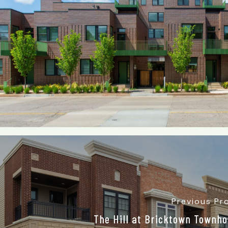
Previous Pr
The Hill at Bricktown Townh