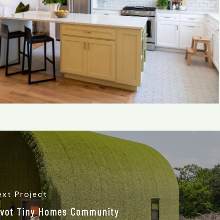
ext Project
ivot Tiny Homes Community