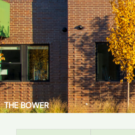
T
H
E
B
O
W
E
R