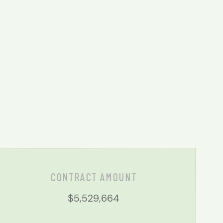
CONTRACT AMOUNT
$5,529,664