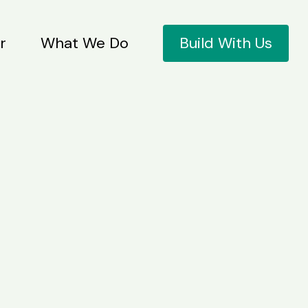
r
What We Do
Build With Us