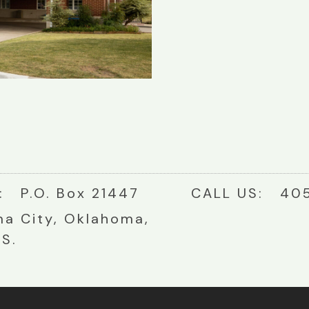
: P.O. Box 21447
CALL US: 405
a City, Oklahoma,
.S.