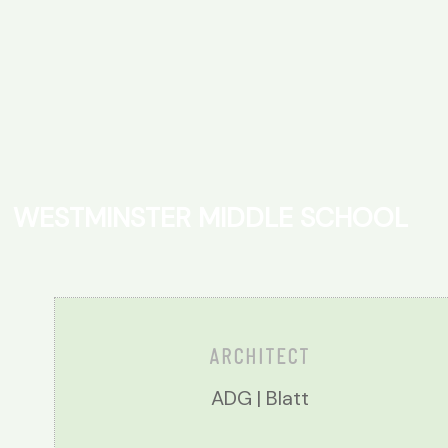
W
E
S
T
M
I
N
S
T
E
R
M
I
D
D
L
E
S
C
H
O
O
L
ARCHITECT
ADG | Blatt