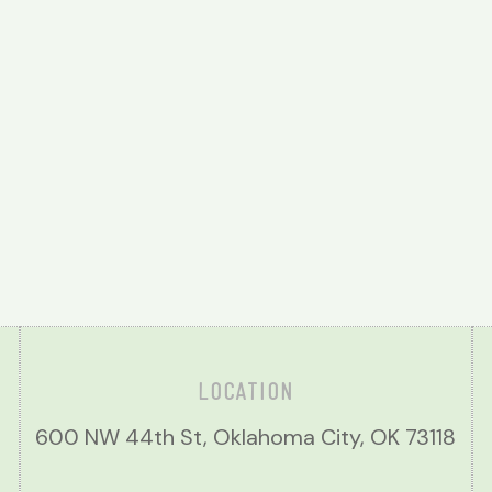
LOCATION
600 NW 44th St, Oklahoma City, OK 73118