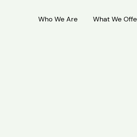
Who We Are
What We Offe