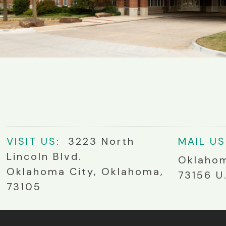
VIS
IT
US
: 3223 North
MA
IL
US
Lincoln Blvd.
Oklahom
Oklahoma City, Oklahoma,
73156 U
73105