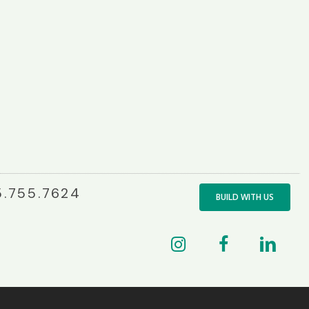
.755.7624
BUILD WITH US