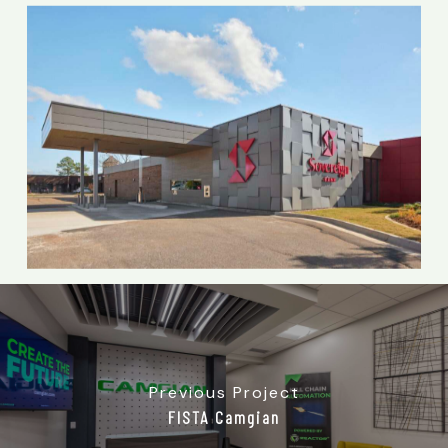
Previous Project
FISTA Camgian