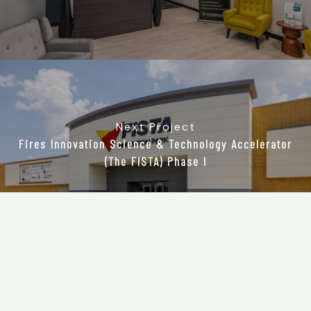
Next Project
Fires Innovation Science & Technology Accelerator
(The FISTA) Phase I
405.755.
7624