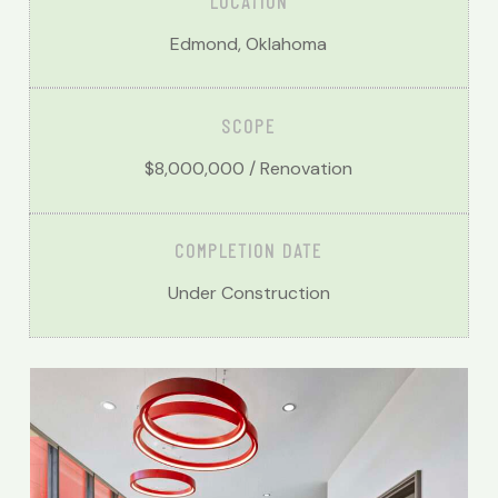
LOCATION
Edmond, Oklahoma
SCOPE
$8,000,000 / Renovation
COMPLETION DATE
Under Construction