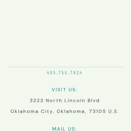
405.755.
7624
VIS
IT
US
:
3223 North Lincoln Blvd
Oklahoma City, Oklahoma, 73105 U.S.
MA
IL
US
: