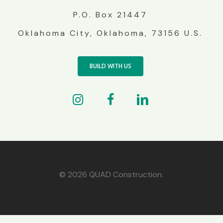
P.O. Box 21447
Oklahoma City, Oklahoma, 73156 U.S.
BUILD WITH US
© 2026 QUAD Construction.