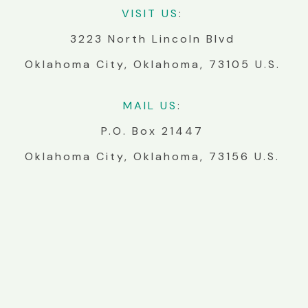
VIS
IT
US
:
3223 North Lincoln Blvd
Oklahoma City, Oklahoma, 73105 U.S.
MA
IL
US
:
P.O. Box 21447
Oklahoma City, Oklahoma, 73156 U.S.
BUILD WITH US