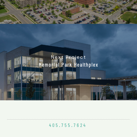
Next Project
Memorial Park Healthplex
405.755.
7624