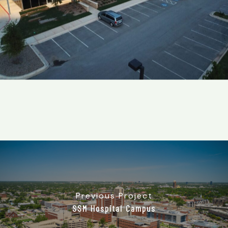
Previous Project
SSM Hospital Campus