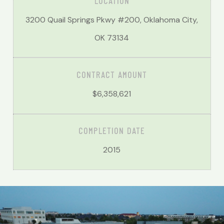
LOCATION
3200 Quail Springs Pkwy #200, Oklahoma City,
OK 73134
CONTRACT AMOUNT
$6,358,621
COMPLETION DATE
2015