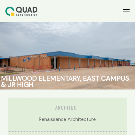
Skip
Men
to
main
content
MILLWOOD
ELEMENTARY,
EAST
CAMPUS
&
JR
HIGH
ARCHITECT
Renaissance Architecture