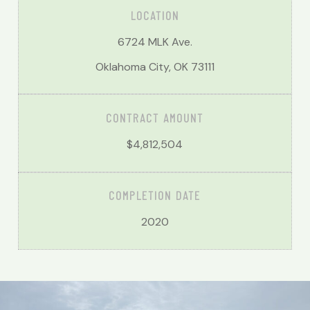
LOCATION
6724 MLK Ave.
Oklahoma City, OK 73111
CONTRACT AMOUNT
$4,812,504
COMPLETION DATE
2020