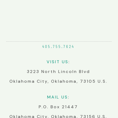
405.755.
7624
VIS
IT
US
:
3223 North Lincoln Blvd
Oklahoma City, Oklahoma, 73105 U.S.
MA
IL
US
:
P.O. Box 21447
Oklahoma City, Oklahoma, 73156 U.S.