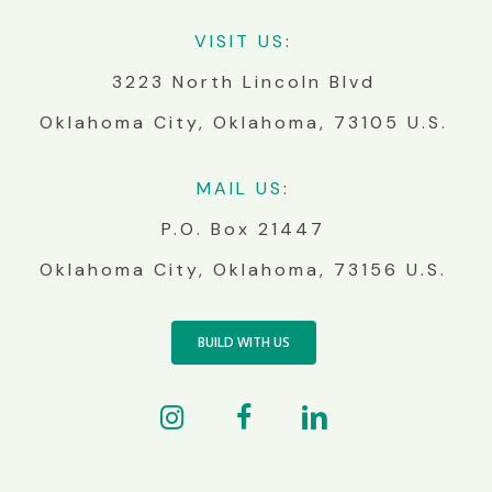
VIS
IT
US
:
3223 North Lincoln Blvd
Oklahoma City, Oklahoma, 73105 U.S.
MA
IL
US
:
P.O. Box 21447
Oklahoma City, Oklahoma, 73156 U.S.
BUILD WITH US