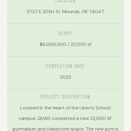
LOCATION
2727 E 201st St. Mounds, OK 74047
SCOPE
$6,000,000 / 22,000 sf
COMPLETION DATE
2023
PROJECT DESCRIPTION
Located in the heart of the Liberty School
campus, QUAD completed a new 22,000 SF
gymnasium and classroom space. The new gym is