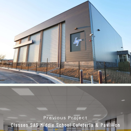
Previous Project
Classen SAS Middle School Cafeteria & Pavillion