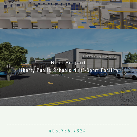
Next Project
Liberty Public Schools Multi-Sport Facility
405.755.
7624