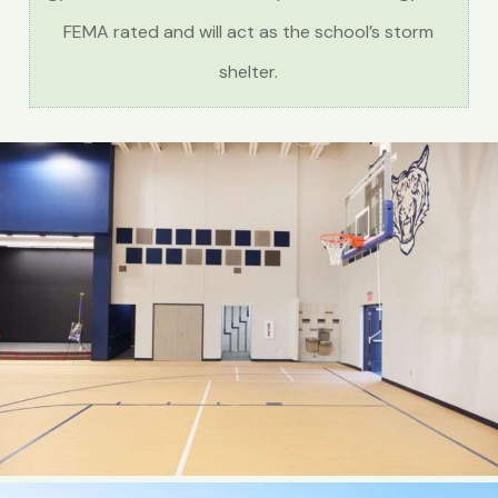
FEMA rated and will act as the school’s storm
shelter.