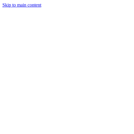
Skip to main content