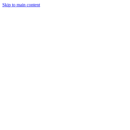
Skip to main content