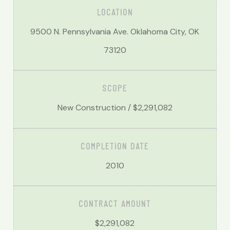
LOCATION
9500 N. Pennsylvania Ave. Oklahoma City, OK
73120
SCOPE
New Construction /
$2,291,082
COMPLETION DATE
2010
CONTRACT AMOUNT
$2,291,082