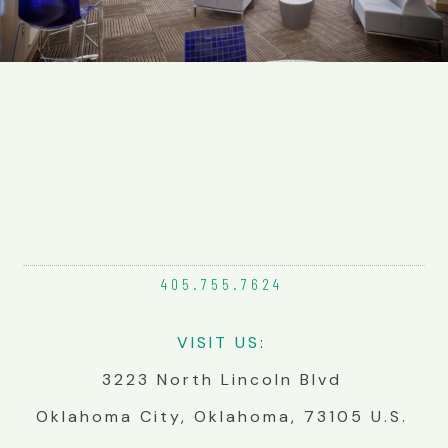
405.755.
7624
VIS
IT
US
:
3223 North Lincoln Blvd
Oklahoma City, Oklahoma, 73105 U.S.