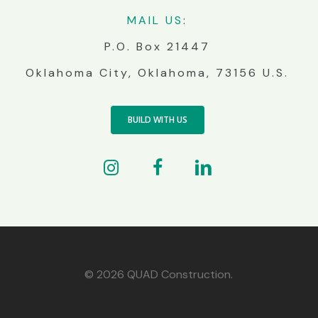
MA
IL
US
:
P.O. Box 21447
Oklahoma City, Oklahoma, 73156 U.S.
BUILD WITH US
© 2026 QUAD Construction.